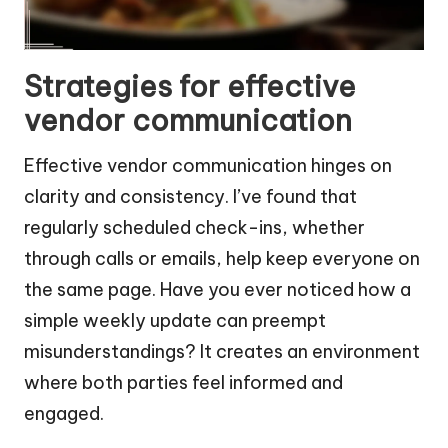
Strategies for effective
vendor communication
Effective vendor communication hinges on
clarity and consistency. I’ve found that
regularly scheduled check-ins, whether
through calls or emails, help keep everyone on
the same page. Have you ever noticed how a
simple weekly update can preempt
misunderstandings? It creates an environment
where both parties feel informed and
engaged.