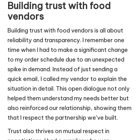
Building trust with food
vendors
Building trust with food vendors is all about
reliability and transparency. I remember one
time when I had to make a significant change
to my order schedule due to an unexpected
spike in demand. Instead of just sending a
quick email, I called my vendor to explain the
situation in detail. This open dialogue not only
helped them understand my needs better but
also reinforced our relationship, showing them
that I respect the partnership we’ve built.
Trust also thrives on mutual respect in