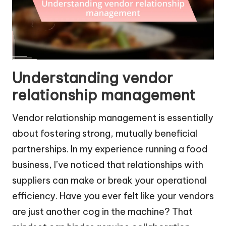
Understanding vendor
relationship management
Vendor relationship management is essentially
about fostering strong, mutually beneficial
partnerships. In my experience running a food
business, I’ve noticed that relationships with
suppliers can make or break your operational
efficiency. Have you ever felt like your vendors
are just another cog in the machine? That