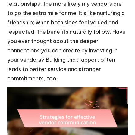
relationships, the more likely my vendors are
to go the extra mile for me. It’s like nurturing a
friendship; when both sides feel valued and
respected, the benefits naturally follow. Have
you ever thought about the deeper
connections you can create by investing in
your vendors? Building that rapport often
leads to better service and stronger
commitments, too.