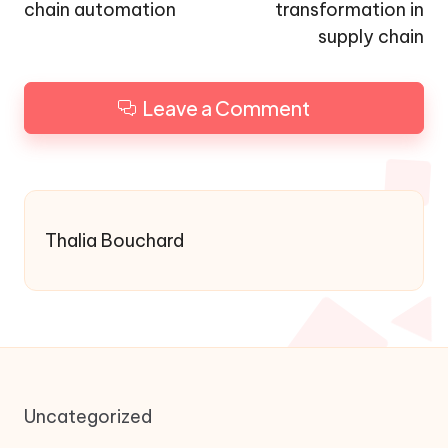
chain automation
transformation in
supply chain
Leave a Comment
Thalia Bouchard
Uncategorized