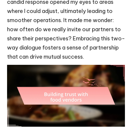
candid response opened my eyes to areas
where I could adjust, ultimately leading to
smoother operations. It made me wonder:
how often do we really invite our partners to
share their perspectives? Embracing this two-
way dialogue fosters a sense of partnership
that can drive mutual success.