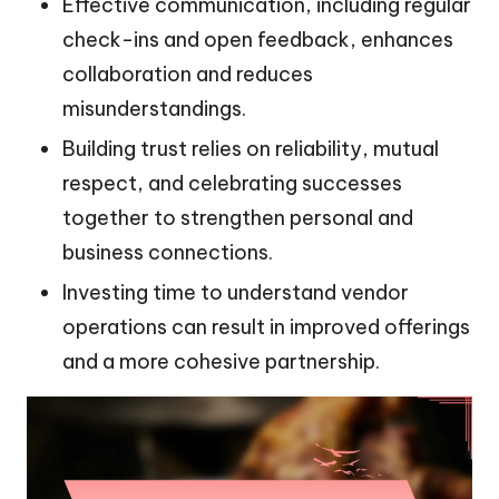
Effective communication, including regular
check-ins and open feedback, enhances
collaboration and reduces
misunderstandings.
Building trust relies on reliability, mutual
respect, and celebrating successes
together to strengthen personal and
business connections.
Investing time to understand vendor
operations can result in improved offerings
and a more cohesive partnership.