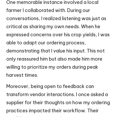
One memorable instance involved a local
farmer I collaborated with. During our
conversations, I realized listening was just as
critical as sharing my own needs. When he
expressed concerns over his crop yields, I was
able to adapt our ordering process,
demonstrating that I value his input. This not
only reassured him but also made him more
willing to prioritize my orders during peak
harvest times.
Moreover, being open to feedback can
transform vendor interactions. I once asked a
supplier for their thoughts on how my ordering
practices impacted their workflow. Their