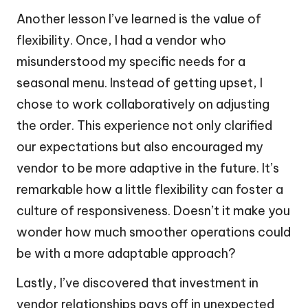
Another lesson I’ve learned is the value of
flexibility. Once, I had a vendor who
misunderstood my specific needs for a
seasonal menu. Instead of getting upset, I
chose to work collaboratively on adjusting
the order. This experience not only clarified
our expectations but also encouraged my
vendor to be more adaptive in the future. It’s
remarkable how a little flexibility can foster a
culture of responsiveness. Doesn’t it make you
wonder how much smoother operations could
be with a more adaptable approach?
Lastly, I’ve discovered that investment in
vendor relationships pays off in unexpected