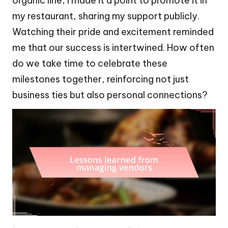
organic line, I made it a point to promote it in
my restaurant, sharing my support publicly.
Watching their pride and excitement reminded
me that our success is intertwined. How often
do we take time to celebrate these
milestones together, reinforcing not just
business ties but also personal connections?