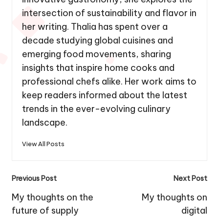
intersection of sustainability and flavor in
her writing. Thalia has spent over a
decade studying global cuisines and
emerging food movements, sharing
insights that inspire home cooks and
professional chefs alike. Her work aims to
keep readers informed about the latest
trends in the ever-evolving culinary
landscape.
View All Posts
Post
Previous Post
Next Post
navigation
My thoughts on the
My thoughts on
future of supply
digital