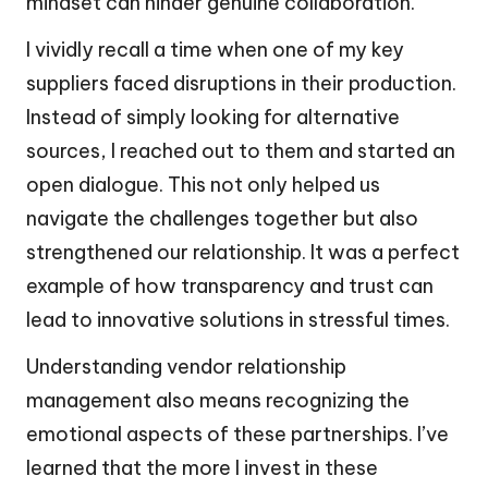
mindset can hinder genuine collaboration.
I vividly recall a time when one of my key
suppliers faced disruptions in their production.
Instead of simply looking for alternative
sources, I reached out to them and started an
open dialogue. This not only helped us
navigate the challenges together but also
strengthened our relationship. It was a perfect
example of how transparency and trust can
lead to innovative solutions in stressful times.
Understanding vendor relationship
management also means recognizing the
emotional aspects of these partnerships. I’ve
learned that the more I invest in these