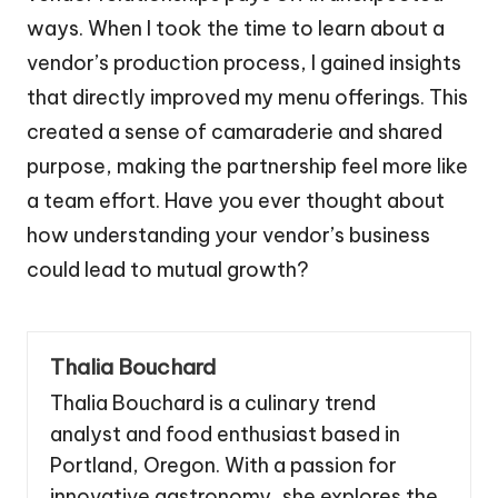
ways. When I took the time to learn about a
vendor’s production process, I gained insights
that directly improved my menu offerings. This
created a sense of camaraderie and shared
purpose, making the partnership feel more like
a team effort. Have you ever thought about
how understanding your vendor’s business
could lead to mutual growth?
Thalia Bouchard
Thalia Bouchard is a culinary trend
analyst and food enthusiast based in
Portland, Oregon. With a passion for
innovative gastronomy, she explores the