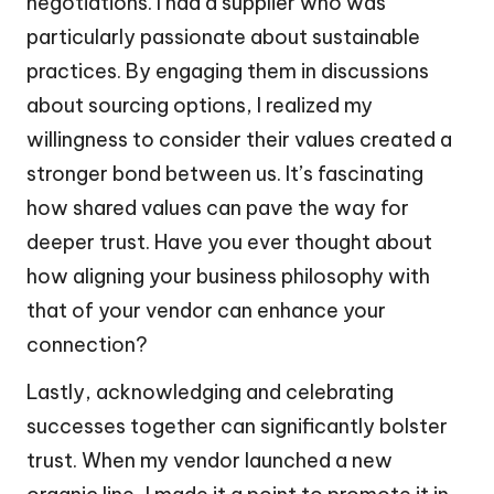
negotiations. I had a supplier who was
particularly passionate about sustainable
practices. By engaging them in discussions
about sourcing options, I realized my
willingness to consider their values created a
stronger bond between us. It’s fascinating
how shared values can pave the way for
deeper trust. Have you ever thought about
how aligning your business philosophy with
that of your vendor can enhance your
connection?
Lastly, acknowledging and celebrating
successes together can significantly bolster
trust. When my vendor launched a new