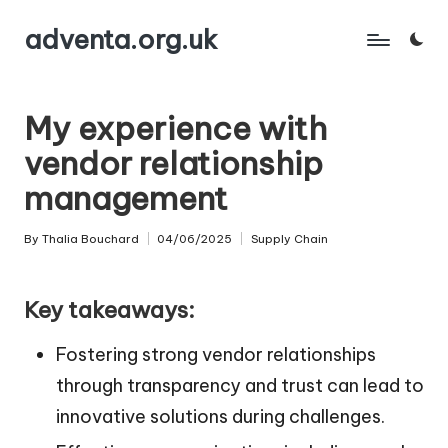
adventa.org.uk
Skip
to
content
My experience with
vendor relationship
management
By
Thalia Bouchard
04/06/2025
Supply Chain
Posted
Posted
by
in
Key takeaways:
Fostering strong vendor relationships
through transparency and trust can lead to
innovative solutions during challenges.