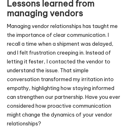
Lessons learned from
managing vendors
Managing vendor relationships has taught me
the importance of clear communication. I
recall a time when a shipment was delayed,
and I felt frustration creeping in. Instead of
letting it fester, I contacted the vendor to
understand the issue. That simple
conversation transformed my irritation into
empathy, highlighting how staying informed
can strengthen our partnership. Have you ever
considered how proactive communication
might change the dynamics of your vendor
relationships?