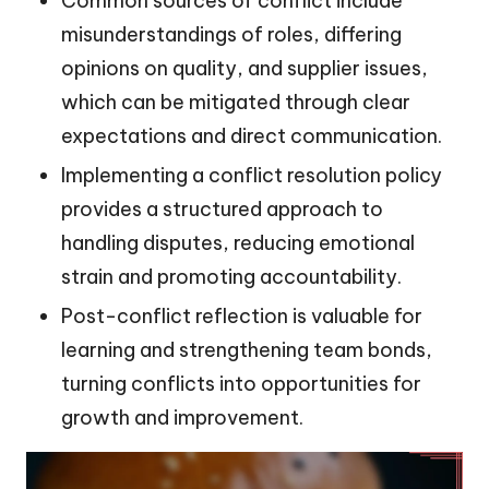
Common sources of conflict include
misunderstandings of roles, differing
opinions on quality, and supplier issues,
which can be mitigated through clear
expectations and direct communication.
Implementing a conflict resolution policy
provides a structured approach to
handling disputes, reducing emotional
strain and promoting accountability.
Post-conflict reflection is valuable for
learning and strengthening team bonds,
turning conflicts into opportunities for
growth and improvement.