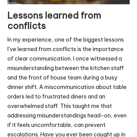
Lessons learned from
conflicts
In my experience, one of the biggest lessons
I’ve learned from conflicts is the importance
of clear communication. I once witnessed a
misunderstanding between the kitchen staff
and the front of house team during a busy
dinner shift. A miscommunication about table
orders led to frustrated diners and an
overwhelmed staff. This taught me that
addressing misunderstandings head-on, even
if it feels uncomfortable, can prevent
escalations. Have you ever been caught up in