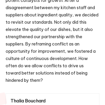
potent catalysts for growth. After a
disagreement between my kitchen staff and
suppliers about ingredient quality, we decided
to revisit our standards. Not only did this
elevate the quality of our dishes, but it also
strengthened our partnership with the
suppliers. By reframing conflict as an
opportunity for improvement, we fostered a
culture of continuous development. How
often do we allow conflicts to drive us
toward better solutions instead of being
hindered by them?
Thalia Bouchard