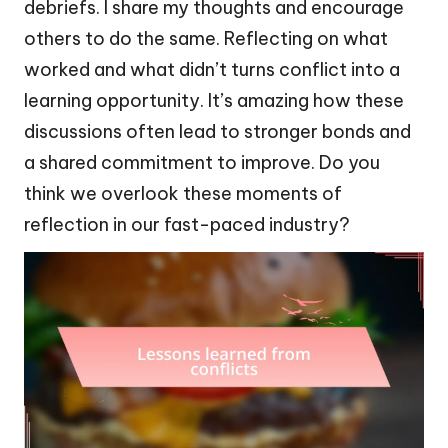
debriefs. I share my thoughts and encourage
others to do the same. Reflecting on what
worked and what didn’t turns conflict into a
learning opportunity. It’s amazing how these
discussions often lead to stronger bonds and
a shared commitment to improve. Do you
think we overlook these moments of
reflection in our fast-paced industry?