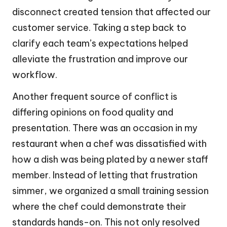
disconnect created tension that affected our
customer service. Taking a step back to
clarify each team’s expectations helped
alleviate the frustration and improve our
workflow.
Another frequent source of conflict is
differing opinions on food quality and
presentation. There was an occasion in my
restaurant when a chef was dissatisfied with
how a dish was being plated by a newer staff
member. Instead of letting that frustration
simmer, we organized a small training session
where the chef could demonstrate their
standards hands-on. This not only resolved