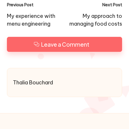
Post
Previous Post
Next Post
navigation
My experience with
My approach to
menu engineering
managing food costs
Leave a Comment
Thalia Bouchard