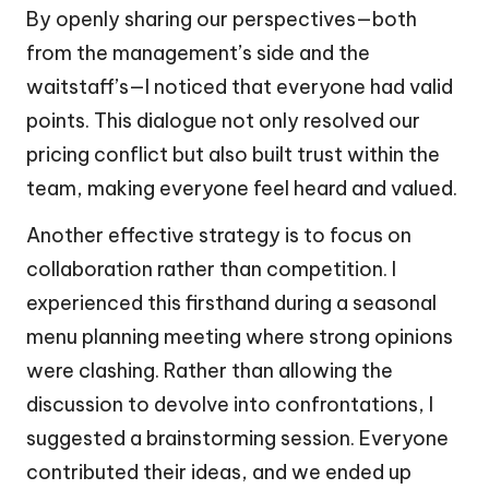
By openly sharing our perspectives—both
from the management’s side and the
waitstaff’s—I noticed that everyone had valid
points. This dialogue not only resolved our
pricing conflict but also built trust within the
team, making everyone feel heard and valued.
Another effective strategy is to focus on
collaboration rather than competition. I
experienced this firsthand during a seasonal
menu planning meeting where strong opinions
were clashing. Rather than allowing the
discussion to devolve into confrontations, I
suggested a brainstorming session. Everyone
contributed their ideas, and we ended up