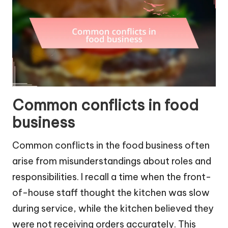
Common conflicts in food
business
Common conflicts in the food business often
arise from misunderstandings about roles and
responsibilities. I recall a time when the front-
of-house staff thought the kitchen was slow
during service, while the kitchen believed they
were not receiving orders accurately. This