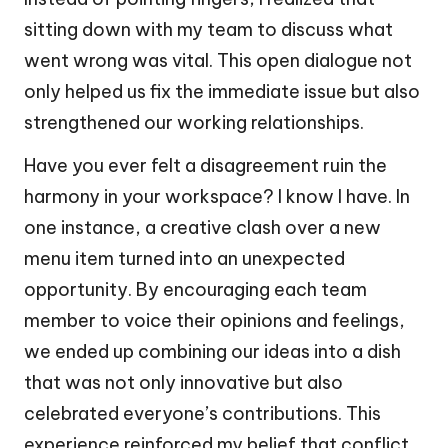
sitting down with my team to discuss what
went wrong was vital. This open dialogue not
only helped us fix the immediate issue but also
strengthened our working relationships.
Have you ever felt a disagreement ruin the
harmony in your workspace? I know I have. In
one instance, a creative clash over a new
menu item turned into an unexpected
opportunity. By encouraging each team
member to voice their opinions and feelings,
we ended up combining our ideas into a dish
that was not only innovative but also
celebrated everyone’s contributions. This
experience reinforced my belief that conflict,