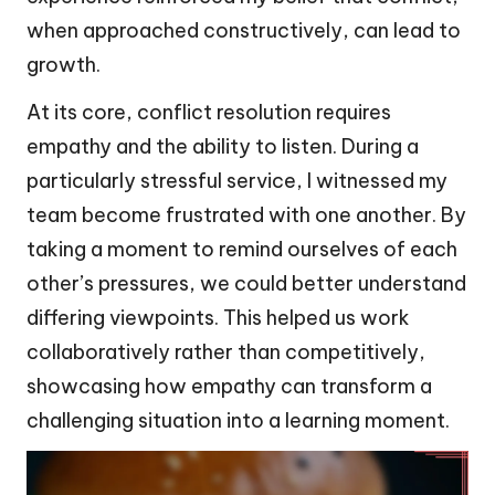
when approached constructively, can lead to
growth.
At its core, conflict resolution requires
empathy and the ability to listen. During a
particularly stressful service, I witnessed my
team become frustrated with one another. By
taking a moment to remind ourselves of each
other’s pressures, we could better understand
differing viewpoints. This helped us work
collaboratively rather than competitively,
showcasing how empathy can transform a
challenging situation into a learning moment.