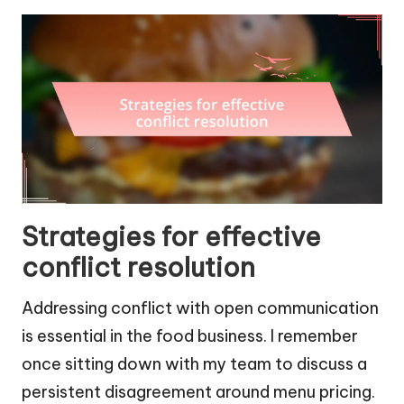
Strategies for effective
conflict resolution
Addressing conflict with open communication
is essential in the food business. I remember
once sitting down with my team to discuss a
persistent disagreement around menu pricing.