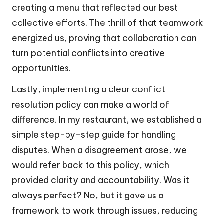
creating a menu that reflected our best
collective efforts. The thrill of that teamwork
energized us, proving that collaboration can
turn potential conflicts into creative
opportunities.
Lastly, implementing a clear conflict
resolution policy can make a world of
difference. In my restaurant, we established a
simple step-by-step guide for handling
disputes. When a disagreement arose, we
would refer back to this policy, which
provided clarity and accountability. Was it
always perfect? No, but it gave us a
framework to work through issues, reducing