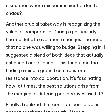
a situation where miscommunication led to
chaos?
Another crucial takeaway is recognizing the
value of compromise. During a particularly
heated debate over menu changes, I noticed
that no one was willing to budge. Stepping in, I
suggested a blend of both ideas that actually
enhanced our offerings. This taught me that
finding a middle ground can transform
resistance into collaboration. It’s fascinating
how, at times, the best solutions arise from
the merging of differing perspectives, isn’t it?
Finally, I realized that conflicts can serve as