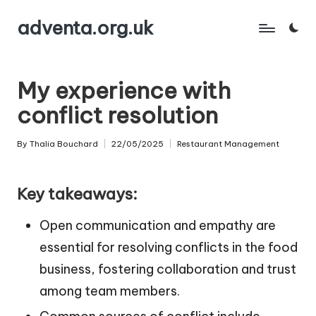
adventa.org.uk
Skip
to
content
My experience with
conflict resolution
By
Thalia Bouchard
22/05/2025
Restaurant Management
Posted
Posted
by
in
Key takeaways:
Open communication and empathy are
essential for resolving conflicts in the food
business, fostering collaboration and trust
among team members.