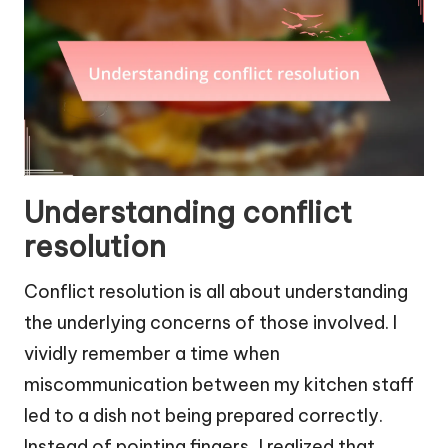
Understanding conflict
resolution
Conflict resolution is all about understanding
the underlying concerns of those involved. I
vividly remember a time when
miscommunication between my kitchen staff
led to a dish not being prepared correctly.
Instead of pointing fingers, I realized that