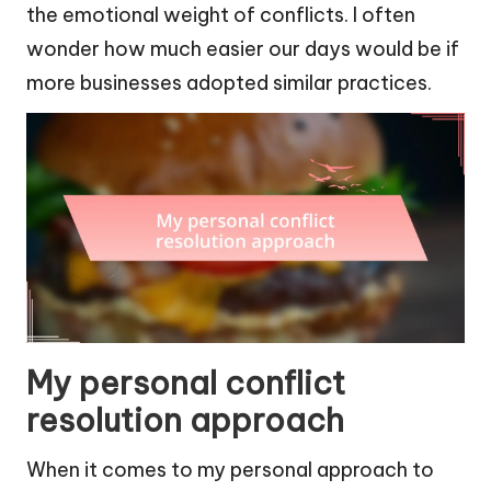
the emotional weight of conflicts. I often
wonder how much easier our days would be if
more businesses adopted similar practices.
My personal conflict
resolution approach
When it comes to my personal approach to