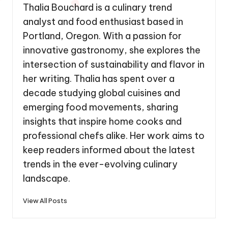
Thalia Bouchard is a culinary trend
analyst and food enthusiast based in
Portland, Oregon. With a passion for
innovative gastronomy, she explores the
intersection of sustainability and flavor in
her writing. Thalia has spent over a
decade studying global cuisines and
emerging food movements, sharing
insights that inspire home cooks and
professional chefs alike. Her work aims to
keep readers informed about the latest
trends in the ever-evolving culinary
landscape.
View All Posts