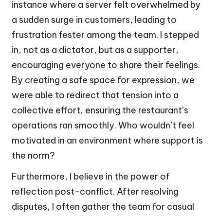
instance where a server felt overwhelmed by
a sudden surge in customers, leading to
frustration fester among the team. I stepped
in, not as a dictator, but as a supporter,
encouraging everyone to share their feelings.
By creating a safe space for expression, we
were able to redirect that tension into a
collective effort, ensuring the restaurant’s
operations ran smoothly. Who wouldn’t feel
motivated in an environment where support is
the norm?
Furthermore, I believe in the power of
reflection post-conflict. After resolving
disputes, I often gather the team for casual