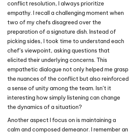
conflict resolution, I always prioritize
empathy. I recall a challenging moment when
two of my chefs disagreed over the
preparation of a signature dish. Instead of
picking sides, I took time to understand each
chef’s viewpoint, asking questions that
elicited their underlying concerns. This
empathetic dialogue not only helped me grasp
the nuances of the conflict but also reinforced
a sense of unity among the team. Isn’t it
interesting how simply listening can change
the dynamics of a situation?
Another aspect I focus on is maintaining a
calm and composed demeanor. I remember an