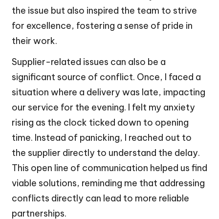
the issue but also inspired the team to strive
for excellence, fostering a sense of pride in
their work.
Supplier-related issues can also be a
significant source of conflict. Once, I faced a
situation where a delivery was late, impacting
our service for the evening. I felt my anxiety
rising as the clock ticked down to opening
time. Instead of panicking, I reached out to
the supplier directly to understand the delay.
This open line of communication helped us find
viable solutions, reminding me that addressing
conflicts directly can lead to more reliable
partnerships.