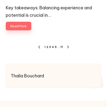
by
Posted
in
Key takeaways: Balancing experience and
potential is crucial in…
Read More
Posts
1
2
3
4
5
…
17
PREVIOUS
NEXT
pagination
PAGE
PAGE
Thalia Bouchard