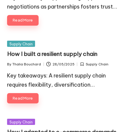
negotiations as partnerships fosters trust…
Read More
Posted
Supply Chain
in
How I built a resilient supply chain
By
Thalia Bouchard
28/05/2025
Supply Chain
Posted
Posted
by
in
Key takeaways: A resilient supply chain
requires flexibility, diversification…
Read More
Posted
Supply Chain
in