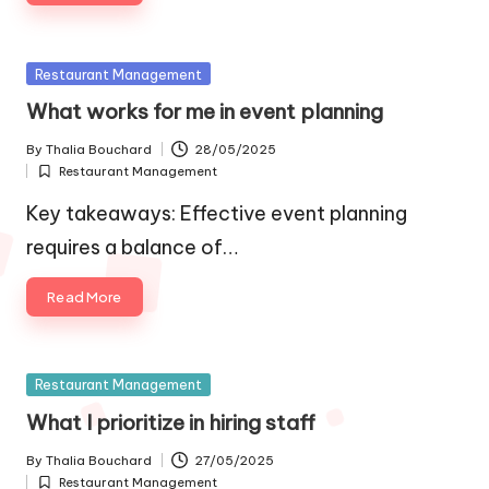
Posted
Restaurant Management
in
What works for me in event planning
By
Thalia Bouchard
28/05/2025
Posted
Restaurant Management
by
Posted
in
Key takeaways: Effective event planning
requires a balance of…
Read More
Posted
Restaurant Management
in
What I prioritize in hiring staff
By
Thalia Bouchard
27/05/2025
Posted
Restaurant Management