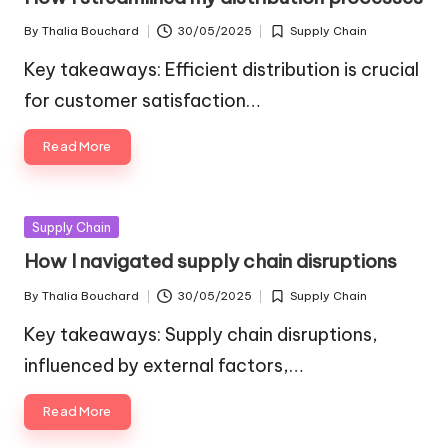
By
Thalia Bouchard
30/05/2025
Supply Chain
Posted
Posted
by
in
Key takeaways: Efficient distribution is crucial
for customer satisfaction…
Read More
Posted
Supply Chain
in
How I navigated supply chain disruptions
By
Thalia Bouchard
30/05/2025
Supply Chain
Posted
Posted
by
in
Key takeaways: Supply chain disruptions,
influenced by external factors,…
Read More