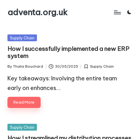
adventa.org.uk
Skip
to
content
Posted
Supply Chain
in
How I successfully implemented a new ERP
system
By
Thalia Bouchard
30/05/2025
Supply Chain
Posted
Posted
by
in
Key takeaways: Involving the entire team
early on enhances…
Read More
Posted
Supply Chain
in
How I streamlined my distribution processes