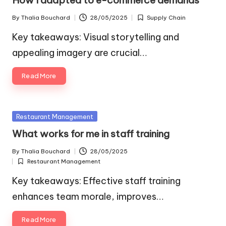
How I adapted to e-commerce demands
By
Thalia Bouchard
28/05/2025
Supply Chain
Posted
Posted
by
in
Key takeaways: Visual storytelling and
appealing imagery are crucial…
Read More
Posted
Restaurant Management
in
What works for me in staff training
By
Thalia Bouchard
28/05/2025
Posted
Restaurant Management
by
Posted
in
Key takeaways: Effective staff training
enhances team morale, improves…
Read More