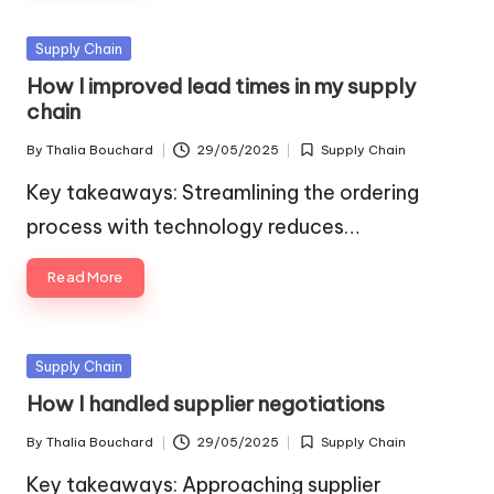
Posted
Supply Chain
in
How I improved lead times in my supply
chain
By
Thalia Bouchard
29/05/2025
Supply Chain
Posted
Posted
by
in
Key takeaways: Streamlining the ordering
process with technology reduces…
Read More
Posted
Supply Chain
in
How I handled supplier negotiations
By
Thalia Bouchard
29/05/2025
Supply Chain
Posted
Posted
by
in
Key takeaways: Approaching supplier